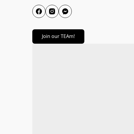
Join our TEAm!