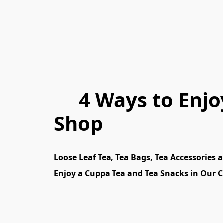
4 Ways to Enjoy
Shop
Loose Leaf Tea, Tea Bags, Tea Accessories a
Enjoy a Cuppa Tea and Tea Snacks in Our C