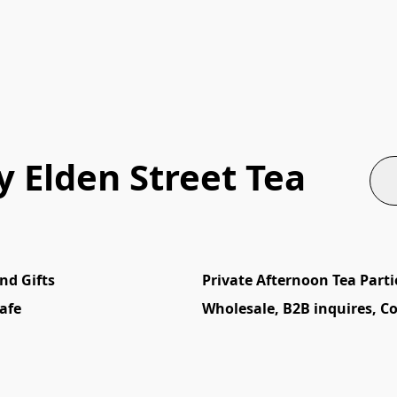
 Elden Street Tea
nd Gifts
Private Afternoon Tea Parti
afe
Wholesale, B2B inquires, C