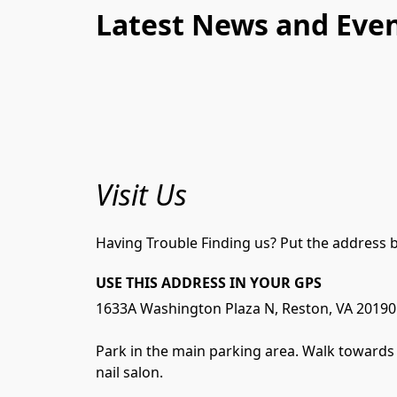
Latest News and Eve
Visit Us
Having Trouble Finding us? Put the address b
USE THIS ADDRESS IN YOUR GPS
1633A Washington Plaza N, Reston, VA 20190

Park in the main parking area. Walk towards t
nail salon. 
