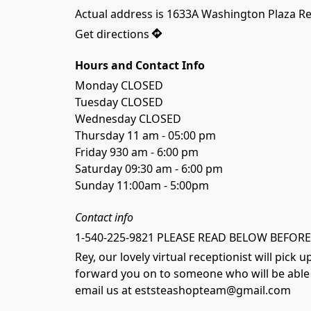
Actual address is 1633A Washington Plaza R
Get directions
Hours and Contact Info
Monday CLOSED

Tuesday CLOSED

Wednesday CLOSED

Thursday 11 am - 05:00 pm

Friday 930 am - 6:00 pm

Saturday 09:30 am - 6:00 pm

Sunday 11:00am - 5:00pm
Contact info
1-540-225-9821 PLEASE READ BELOW BEFORE
Rey, our lovely virtual receptionist will pick
forward you on to someone who will be able t
email us at eststeashopteam@gmail.com