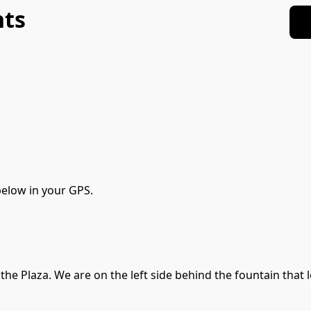
nts
elow in your GPS. 
he Plaza. We are on the left side behind the fountain that lo