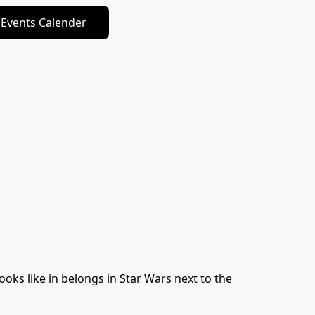
Events Calender
oks like in belongs in Star Wars next to the 