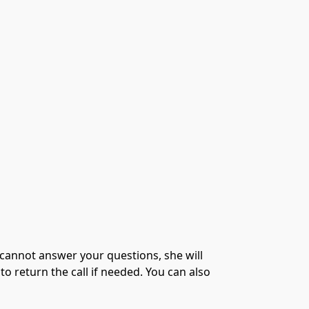
e cannot answer your questions, she will
o return the call if needed. You can also