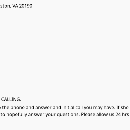
eston, VA 20190
 CALLING.
 up the phone and answer and initial call you may have. If sh
o hopefully answer your questions. Please allow us 24 hrs t