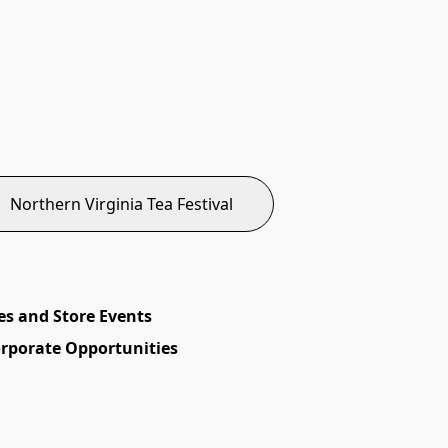
Northern Virginia Tea Festival
es and Store Events
orporate Opportunities