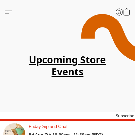
Upcoming Store
Events