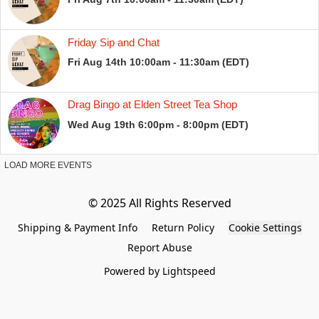
Shipping & Payment Info
Return Policy
Cookie Settings
Report Abuse
Powered by Lightspeed